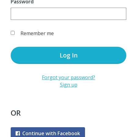
Password
Remember me
Log In
Forgot your password?
Sign up
OR
Continue with Facebook