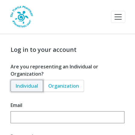
Log in to your account
Are you representing an Individual or
Organization?
Individual
Organization
Email